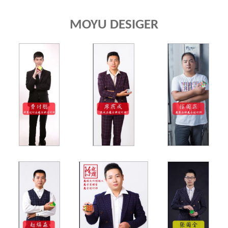
MOYU DESIGER