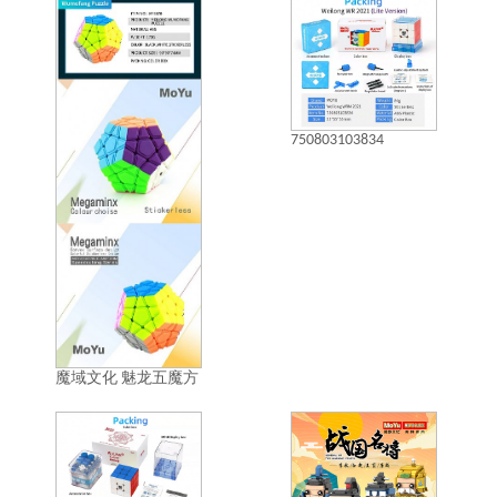
750803103834
魔域文化 魅龙五魔方