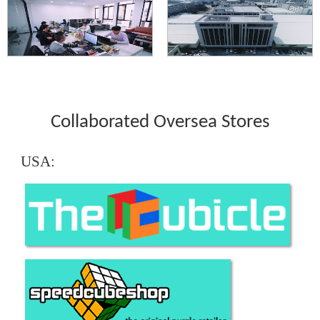
Collaborated Oversea Stores
USA: