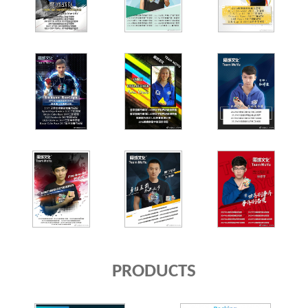
PRODUCTS