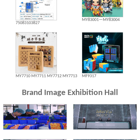
MY83001—MY83004
75083103827
MY7710 MY7711 MY7712 MY7713
MF9317
Brand Image Exhibition Hall