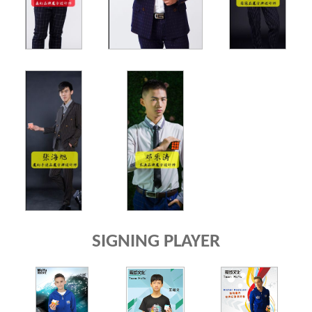
SIGNING PLAYER